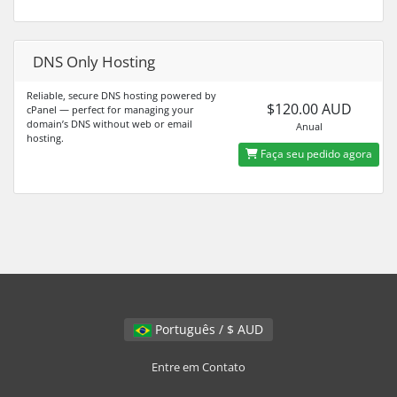
DNS Only Hosting
Reliable, secure DNS hosting powered by
$120.00 AUD
cPanel — perfect for managing your
domain’s DNS without web or email
Anual
hosting.
Faça seu pedido agora
Português / $ AUD
Entre em Contato