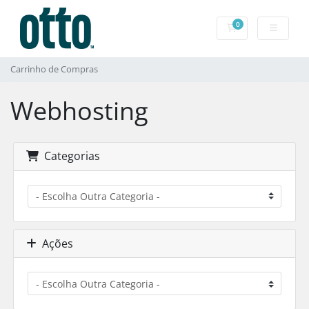
0
Carrinho de Com
Carrinho de Compras
Webhosting
Categorias
Ações