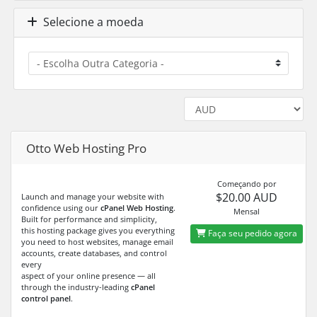
Selecione a moeda
Otto Web Hosting Pro
Começando por
$20.00 AUD
Launch and manage your website with
confidence using our
cPanel Web Hosting
.
Mensal
Built for performance and simplicity,
this hosting package gives you everything
Faça seu pedido agora
you need to host websites, manage email
accounts, create databases, and control
every
aspect of your online presence — all
through the industry-leading
cPanel
control panel
.