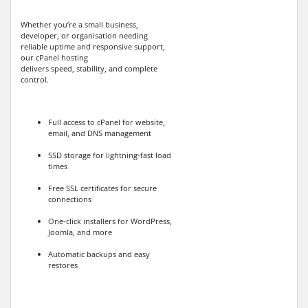
Whether you’re a small business,
developer, or organisation needing
reliable uptime and responsive support,
our cPanel hosting
delivers speed, stability, and complete
control.
Full access to cPanel for website,
email, and DNS management
SSD storage for lightning-fast load
times
Free SSL certificates for secure
connections
One-click installers for WordPress,
Joomla, and more
Automatic backups and easy
restores