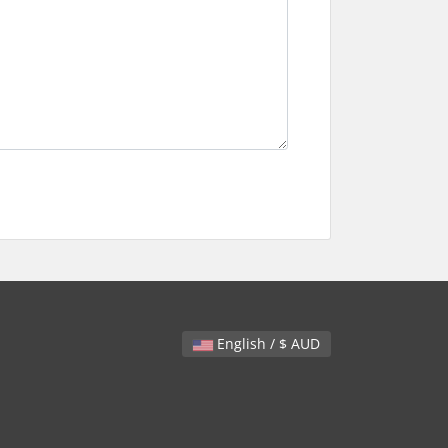
English / $ AUD