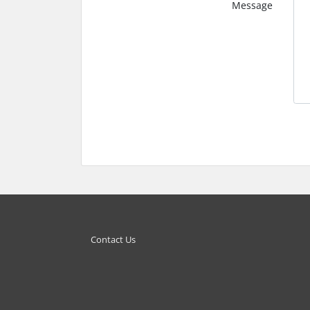
Message
Contact Us