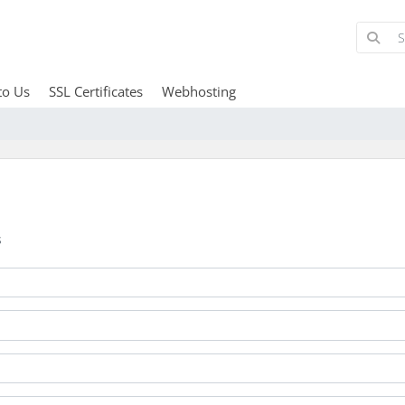
to Us
SSL Certificates
Webhosting
s