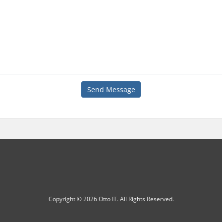
Send Message
Copyright © 2026 Otto IT. All Rights Reserved.