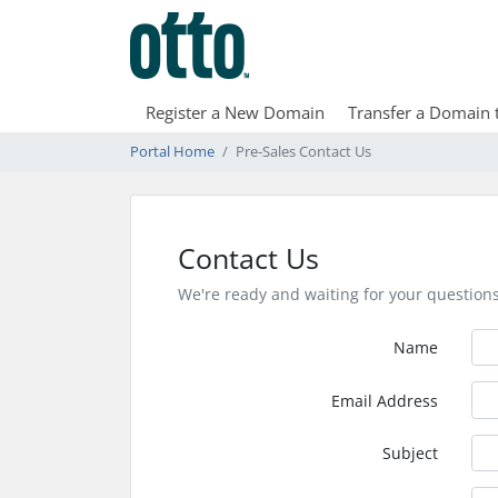
Register a New Domain
Transfer a Domain 
Portal Home
Pre-Sales Contact Us
Contact Us
We're ready and waiting for your question
Name
Email Address
Subject