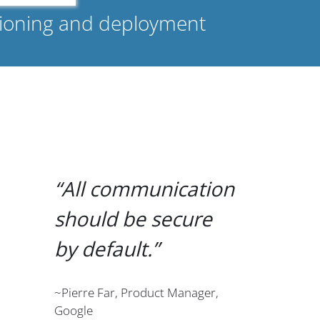
isioning and deployment
All communication
should be secure
by default.
~Pierre Far, Product Manager,
Google