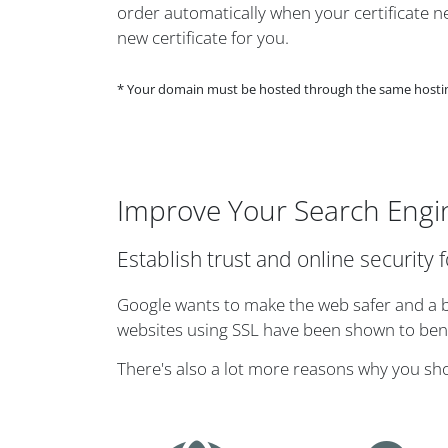
order automatically when your certificate nea
new certificate for you.
* Your domain must be hosted through the same hosting 
Improve Your Search Engi
Establish trust and online security 
Google wants to make the web safer and a bi
websites using SSL have been shown to benef
There's also a lot more reasons why you sh