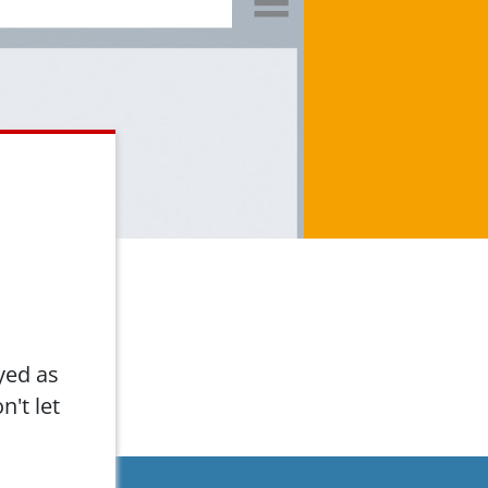
yed as
n't let