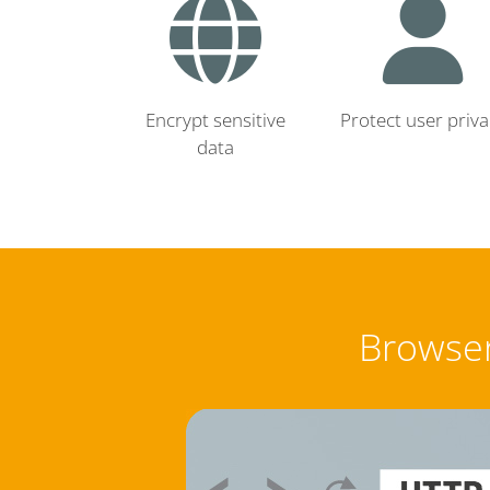
Encrypt sensitive
Protect user priva
data
Browser