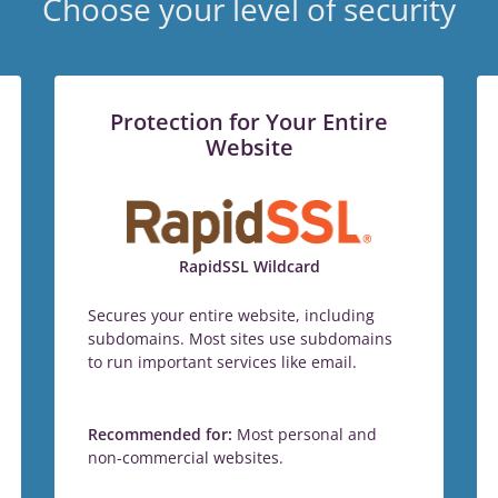
Choose your level of security
Protection for Your Entire
Website
RapidSSL Wildcard
Secures your entire website, including
subdomains. Most sites use subdomains
to run important services like email.
Recommended for:
Most personal and
non-commercial websites.