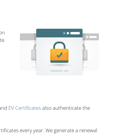
ion
te.
and
EV Certificates
also authenticate the
tificates every year. We generate a renewal