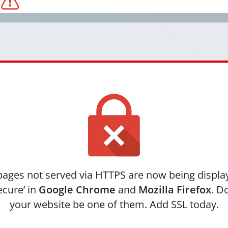
ages not served via HTTPS are now being displa
ecure’ in
Google Chrome
and
Mozilla Firefox
. Do
your website be one of them. Add SSL today.