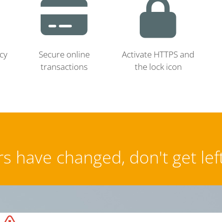
cy
Secure online
Activate HTTPS and
transactions
the lock icon
s have changed, don't get lef