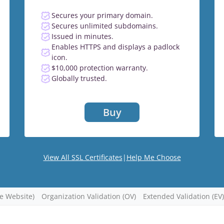
Secures your primary domain.
Secures unlimited subdomains.
Issued in minutes.
Enables HTTPS and displays a padlock
icon.
$10,000 protection warranty.
Globally trusted.
Buy
View All SSL Certificates
|
Help Me Choose
re Website)
Organization Validation (OV)
Extended Validation (EV)