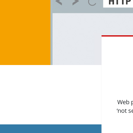
Web p
‘not s