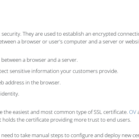
t security. They are used to establish an encrypted connect
between a browser or user's computer and a server or websi
n between a browser and a server.
ect sensitive information your customers provide.
eb address in the browser.
identity.
re the easiest and most common type of SSL certificate.
OV
 holds the certificate providing more trust to end users.
't need to take manual steps to configure and deploy new cer