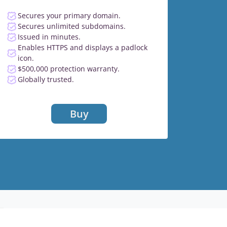
Secures your primary domain.
Secures unlimited subdomains.
Issued in minutes.
Enables HTTPS and displays a padlock
icon.
$500,000 protection warranty.
Globally trusted.
Buy