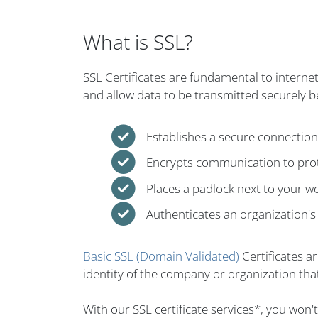
What is SSL?
SSL Certificates are fundamental to interne
and allow data to be transmitted securely 
Establishes a secure connectio
Encrypts communication to prot
Places a padlock next to your w
Authenticates an organization's 
Basic SSL (Domain Validated)
Certificates a
identity of the company or organization that
With our SSL certificate services*, you won