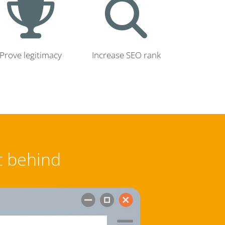
Prove legitimacy
Increase SEO rank
t behind