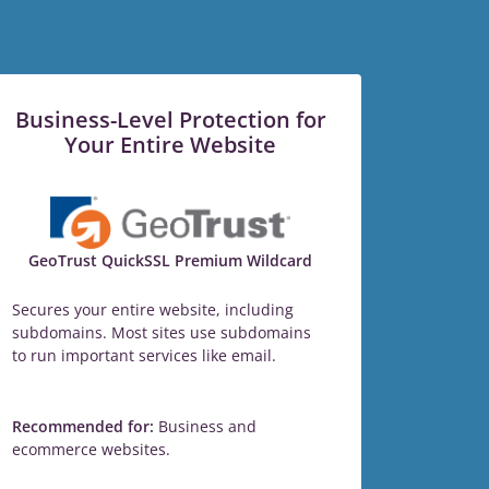
Business-Level Protection for
Your Entire Website
GeoTrust QuickSSL Premium Wildcard
Secures your entire website, including
subdomains. Most sites use subdomains
to run important services like email.
Recommended for:
Business and
ecommerce websites.