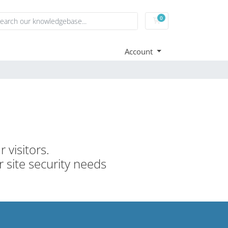
0
Shopping Cart
Account
 visitors.
r site security needs