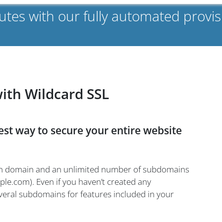
nutes with our fully automated prov
with Wildcard SSL
best way to secure your entire website
main domain and an unlimited number of subdomains
le.com). Even if you haven’t created any
eral subdomains for features included in your