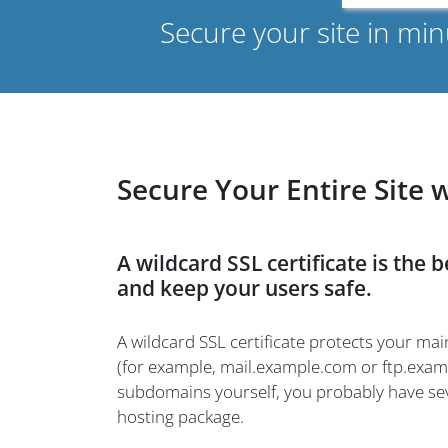
Secure your site in mi
Secure Your Entire Site 
A wildcard SSL certificate is the 
and keep your users safe.
A wildcard SSL certificate protects your 
(for example, mail.example.com or ftp.examp
subdomains yourself, you probably have sev
hosting package.