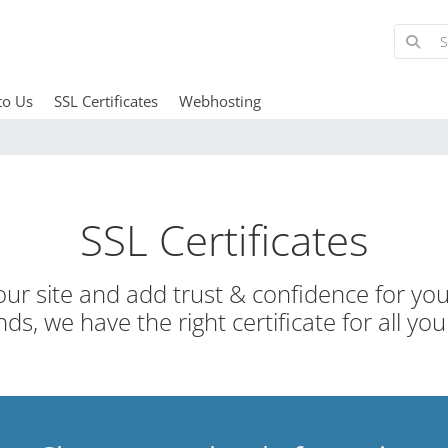
to Us
SSL Certificates
Webhosting
SSL Certificates
ur site and add trust & confidence for your
ds, we have the right certificate for all you