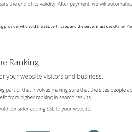
rs the end of its validity. After payment, we will automatica
provider who sold the SSL certificate, and the server must use cPanel, Ple
ne Ranking
for your website visitors and business.
g part of that involves making sure that the sites people ac
it from higher ranking in search results.
ould consider adding SSL to your website: