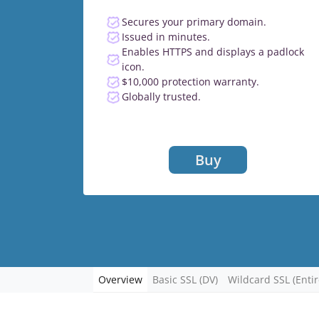
Secures your primary domain.
Issued in minutes.
Enables HTTPS and displays a padlock
icon.
$10,000 protection warranty.
Globally trusted.
Buy
Overview
Basic SSL (DV)
Wildcard SSL (Enti