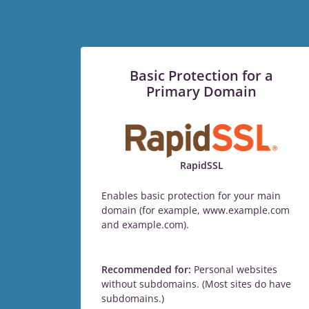
Basic Protection for a
Primary Domain
RapidSSL
Enables basic protection for your main
domain (for example, www.example.com
and example.com).
Recommended for:
Personal websites
without subdomains. (Most sites do have
subdomains.)