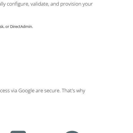
lly configure, validate, and provision your
sk, or DirectAdmin.
cess via Google are secure. That's why