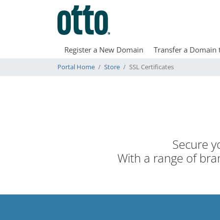
Register a New Domain
Transfer a Domain 
Portal Home
Store
SSL Certificates
Secure yo
With a range of bran